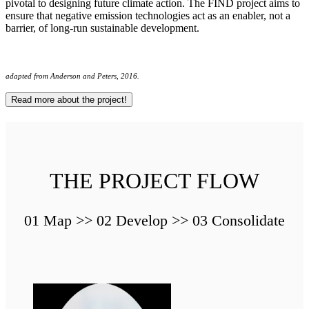
pivotal to designing future climate action. The FIND project aims to
ensure that negative emission technologies act as an enabler, not a
barrier, of long-run sustainable development.
adapted from Anderson and Peters, 2016.
Read more about the project!
THE PROJECT FLOW
01 Map >> 02 Develop >> 03 Consolidate