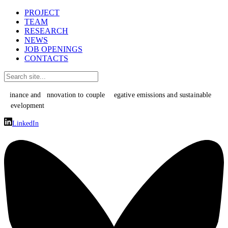
PROJECT
TEAM
RESEARCH
NEWS
JOB OPENINGS
CONTACTS
F
I
N
inance and
nnovation to couple
egative emissions and sustainable
D
evelopment
LinkedIn