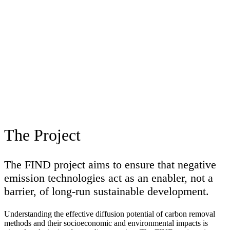
The Project
The FIND project aims to ensure that negative
emission technologies act as an enabler, not a
barrier, of long-run sustainable development.
Understanding the effective diffusion potential of carbon removal
methods and their socioeconomic and environmental impacts is