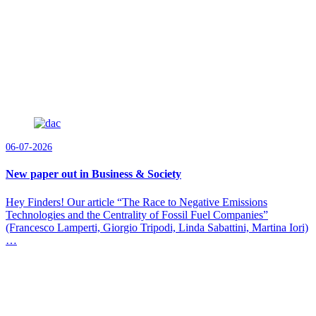
06-07-2026
New paper out in Business & Society
Hey Finders! Our article “The Race to Negative Emissions
Technologies and the Centrality of Fossil Fuel Companies”
(Francesco Lamperti, Giorgio Tripodi, Linda Sabattini, Martina Iori)
…