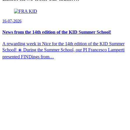
16-07-2026
News from the 14th edition of the KID Summer School!
A rewarding week in Nice for the 14th edition of the KID Summer
School! ☀️ During the Summer School, our PI Francesco Lamperti
presented FINDings from…