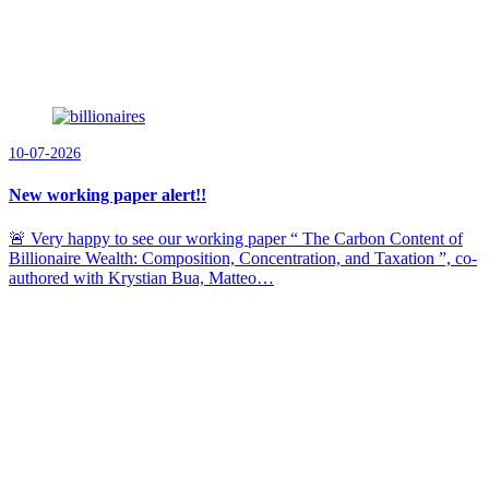
10-07-2026
New working paper alert!!
🚨 Very happy to see our working paper “ The Carbon Content of
Billionaire Wealth: Composition, Concentration, and Taxation ”, co-
authored with Krystian Bua, Matteo…