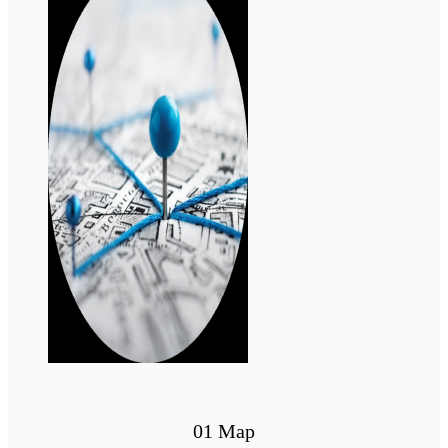
01 Map