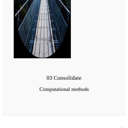
03 Consolidate
Computational methods