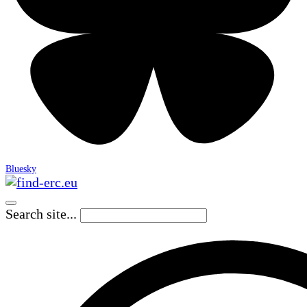
Bluesky
Search site...