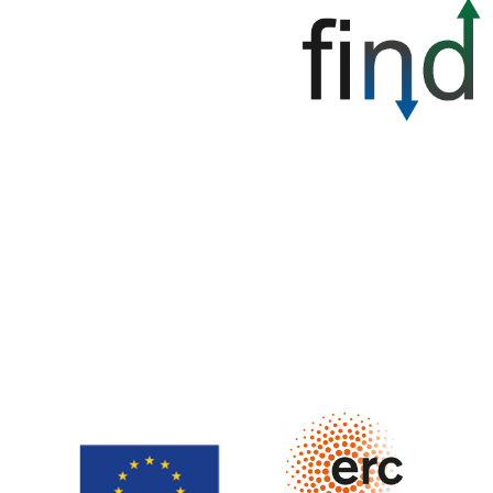
Finance and Innovation to couple Negative emissions and
sustainable Development (FIND) is funded by the
European Research Council (ERC) under the Horizon
Europe research and innovation programme, grant
agreement no. 101117427. Views and opinions expressed
are however those of the author only and do not
necessarily reflect those of the European Union or ERC.
Neither the European Union nor the granting authority can
be held responsible for them.