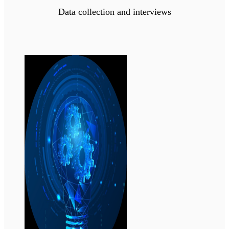
Data collection and interviews