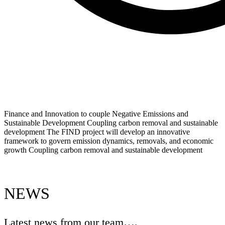
Finance and Innovation to couple Negative Emissions and
Sustainable Development
Coupling carbon removal and sustainable
development
The FIND project will develop an innovative
framework to govern emission dynamics, removals, and economic
growth
Coupling carbon removal and sustainable development
NEWS
Latest news from our team….