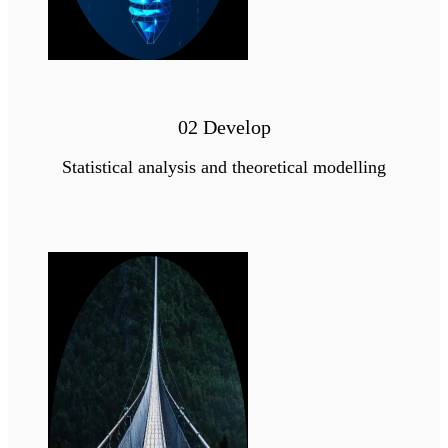
02 Develop
Statistical analysis and theoretical modelling